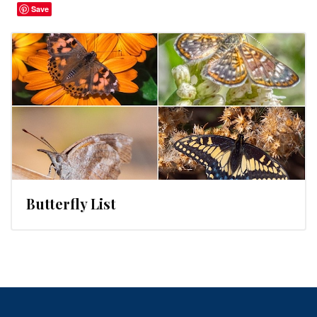
Save
Butterfly List