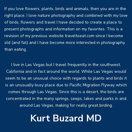
If you love flowers, plants, birds and animals, then you are in the
right place. I love nature photography and combined with my love
of birds, flowers and travel I have decided to create a place to
present photographs and information on my favorites. This is a
revision of my previous website traveltoeat.com since I become
old (and fat) and I have become more interested in photography
than eating.
I live in Las Vegas but I travel frequently in the southwest,
California and in fact around the world. While Las Vegas would
seem to be an unusual choice with regards to plants and birds it
is an unusually busy place due to Pacific Migration Flyway which
comes through Las Vegas. Since this is a desert, the birds are
concentrated in the many springs, seeps, lakes and parks in and
around Las Vegas, making for really great birding.
Kurt Buzard MD