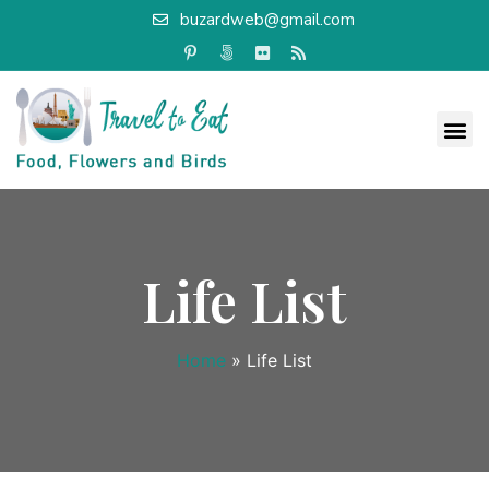
buzardweb@gmail.com
Life List
Home
»
Life List