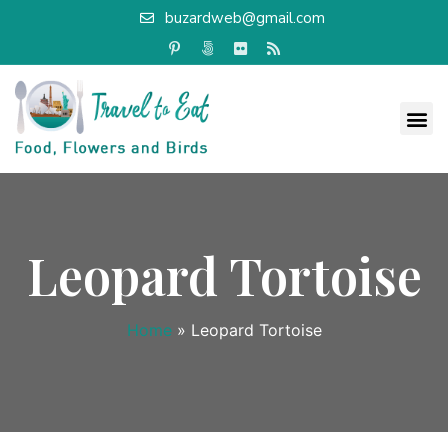
buzardweb@gmail.com
Leopard Tortoise
Home
»
Leopard Tortoise