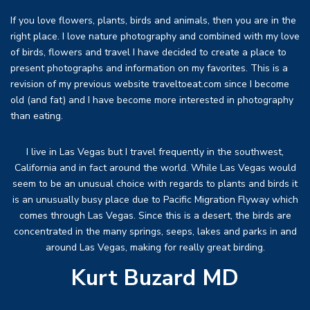
If you love flowers, plants, birds and animals, then you are in the
right place. I love nature photography and combined with my love
of birds, flowers and travel I have decided to create a place to
present photographs and information on my favorites. This is a
revision of my previous website traveltoeat.com since I become
old (and fat) and I have become more interested in photography
than eating.
I live in Las Vegas but I travel frequently in the southwest,
California and in fact around the world. While Las Vegas would
seem to be an unusual choice with regards to plants and birds it
is an unusually busy place due to Pacific Migration Flyway which
comes through Las Vegas. Since this is a desert, the birds are
concentrated in the many springs, seeps, lakes and parks in and
around Las Vegas, making for really great birding.
Kurt Buzard MD