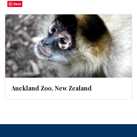
Save
Auckland Zoo, New Zealand