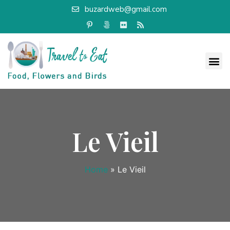
buzardweb@gmail.com
Le Vieil
Home
»
Le Vieil