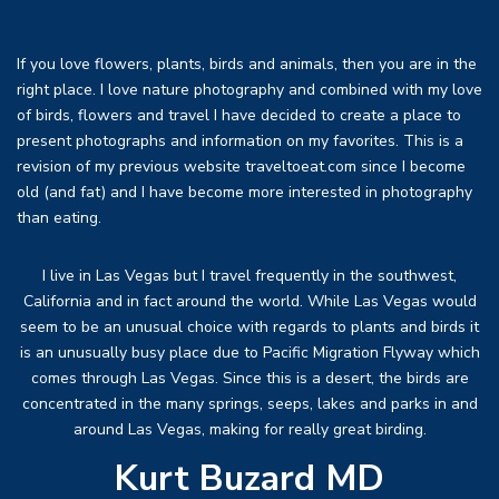
If you love flowers, plants, birds and animals, then you are in the
right place. I love nature photography and combined with my love
of birds, flowers and travel I have decided to create a place to
present photographs and information on my favorites. This is a
revision of my previous website traveltoeat.com since I become
old (and fat) and I have become more interested in photography
than eating.
I live in Las Vegas but I travel frequently in the southwest,
California and in fact around the world. While Las Vegas would
seem to be an unusual choice with regards to plants and birds it
is an unusually busy place due to Pacific Migration Flyway which
comes through Las Vegas. Since this is a desert, the birds are
concentrated in the many springs, seeps, lakes and parks in and
around Las Vegas, making for really great birding.
Kurt Buzard MD