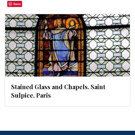
Save
Stained Glass and Chapels. Saint
Sulpice, Paris