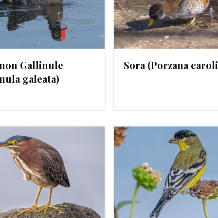
on Gallinule
Sora (Porzana carol
inula galeata)
JANUARY 30, 2024
JANUARY 29