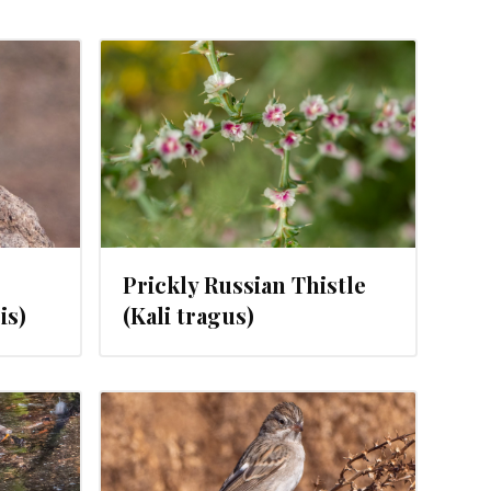
1, 2024
Prickly Russian Thistle
is)
(Kali tragus)
, 2024