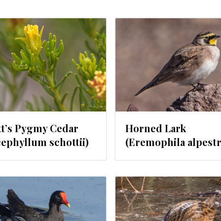
FEBRUARY 21, 2024
FEBRUARY 2
tt’s Pygmy Cedar
Horned Lark
ephyllum schottii)
(Eremophila alpestr
FEBRUARY 14, 2024
FEBRUARY 9