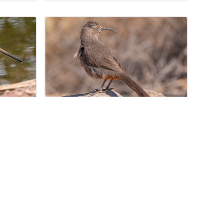
, 2024
linago
Crissal Thrasher
(Toxostoma crissale)