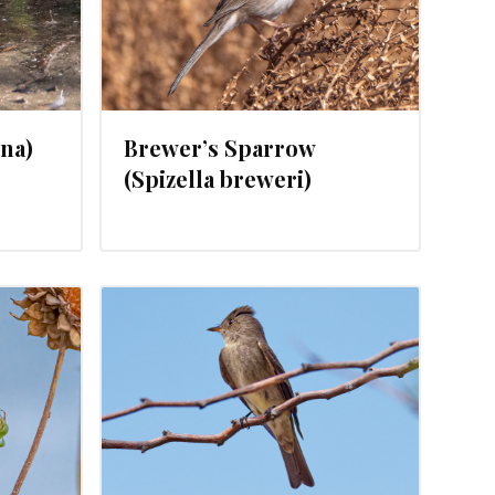
ina)
Brewer’s Sparrow
(Spizella breweri)
, 2024