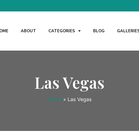
OME
ABOUT
CATEGORIES
BLOG
GALLERIE
Las Vegas
Home
»
Las Vegas