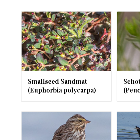
2024
FEBRUARY 21, 2024
Smallseed Sandmat
Scho
(Euphorbia polycarpa)
(Peuc
2024
FEBRUARY 16, 2024