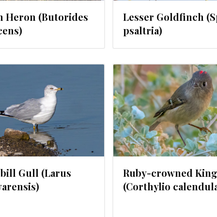
n Heron (Butorides
Lesser Goldfinch (
cens)
psaltria)
JANUARY 23, 2024
JANUARY 22
bill Gull (Larus
Ruby-crowned King
arensis)
(Corthylio calendul