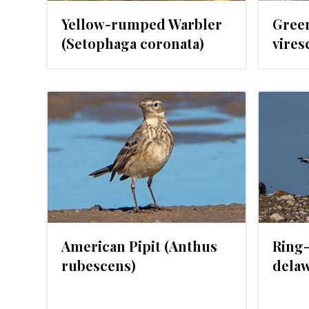
Yellow-rumped Warbler
Gree
(Setophaga coronata)
vires
024
JANUARY 24, 2024
American Pipit (Anthus
Ring-
rubescens)
delaw