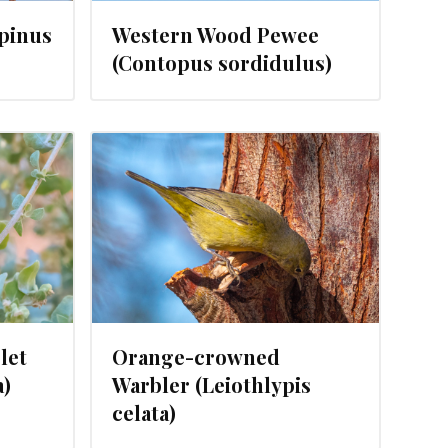
Spinus
Western Wood Pewee
(Contopus sordidulus)
, 2024
let
Orange-crowned
a)
Warbler (Leiothlypis
celata)