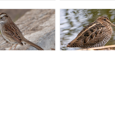
JANUARY 20, 2024
JANUARY 20
e-throated Sparrow
Wilson’s Snipe (Gal
trichia albicollis)
delicata)