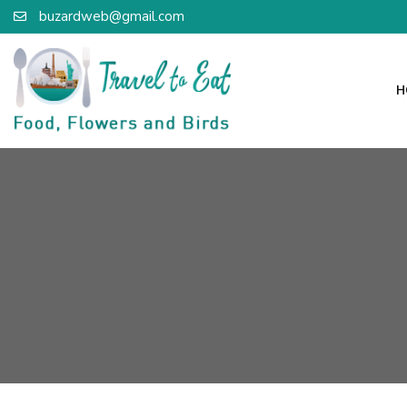
buzardweb@gmail.com
H