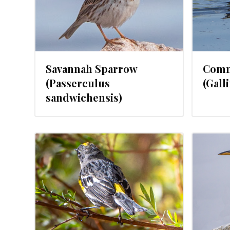
Savannah Sparrow
Comm
(Passerculus
(Gall
sandwichensis)
024
FEBRUARY 1, 2024