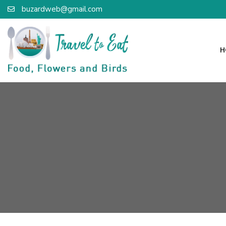
buzardweb@gmail.com
H