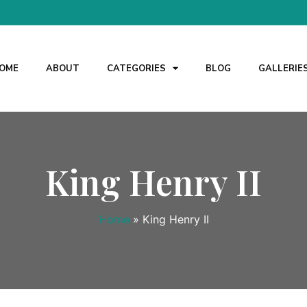
OME
ABOUT
CATEGORIES
BLOG
GALLERIE
King Henry II
Home
»
King Henry II