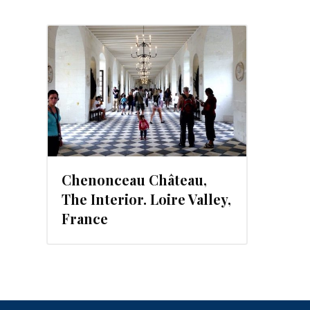
013
Chenonceau Château,
The Interior. Loire Valley,
France