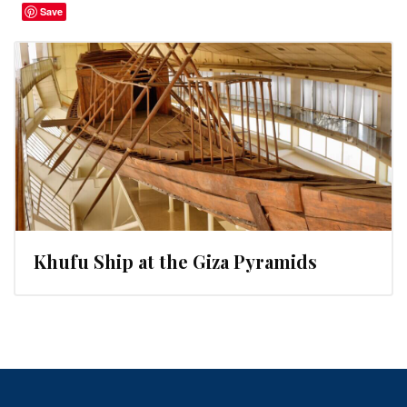
Save
Khufu Ship at the Giza Pyramids