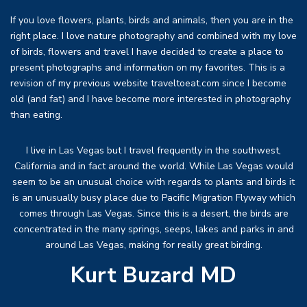
If you love flowers, plants, birds and animals, then you are in the
right place. I love nature photography and combined with my love
of birds, flowers and travel I have decided to create a place to
present photographs and information on my favorites. This is a
revision of my previous website traveltoeat.com since I become
old (and fat) and I have become more interested in photography
than eating.
I live in Las Vegas but I travel frequently in the southwest,
California and in fact around the world. While Las Vegas would
seem to be an unusual choice with regards to plants and birds it
is an unusually busy place due to Pacific Migration Flyway which
comes through Las Vegas. Since this is a desert, the birds are
concentrated in the many springs, seeps, lakes and parks in and
around Las Vegas, making for really great birding.
Kurt Buzard MD