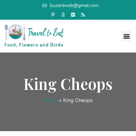
buzardweb@gmail.com
King Cheops
Home
»
King Cheops