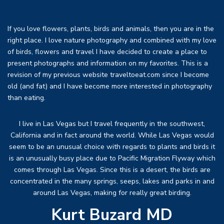
If you love flowers, plants, birds and animals, then you are in the
right place. I love nature photography and combined with my love
of birds, flowers and travel I have decided to create a place to
present photographs and information on my favorites. This is a
revision of my previous website traveltoeat.com since I become
old (and fat) and I have become more interested in photography
than eating.
I live in Las Vegas but I travel frequently in the southwest,
California and in fact around the world. While Las Vegas would
seem to be an unusual choice with regards to plants and birds it
is an unusually busy place due to Pacific Migration Flyway which
comes through Las Vegas. Since this is a desert, the birds are
concentrated in the many springs, seeps, lakes and parks in and
around Las Vegas, making for really great birding.
Kurt Buzard MD