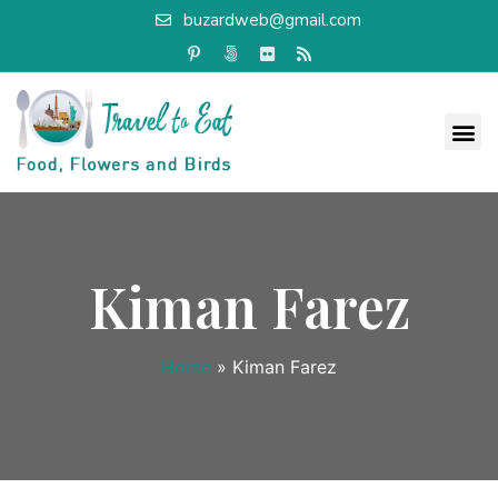
buzardweb@gmail.com
Kiman Farez
Home
»
Kiman Farez