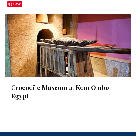
Save
Crocodile Museum at Kom Ombo
Egypt