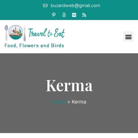
buzardweb@gmail.com
Kerma
Home
»
Kerma