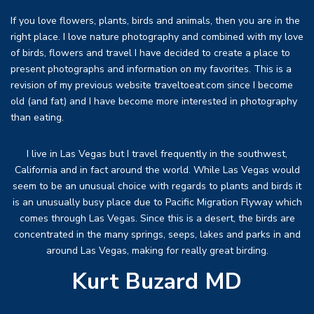
If you love flowers, plants, birds and animals, then you are in the
right place. I love nature photography and combined with my love
of birds, flowers and travel I have decided to create a place to
present photographs and information on my favorites. This is a
revision of my previous website traveltoeat.com since I become
old (and fat) and I have become more interested in photography
than eating.
I live in Las Vegas but I travel frequently in the southwest,
California and in fact around the world. While Las Vegas would
seem to be an unusual choice with regards to plants and birds it
is an unusually busy place due to Pacific Migration Flyway which
comes through Las Vegas. Since this is a desert, the birds are
concentrated in the many springs, seeps, lakes and parks in and
around Las Vegas, making for really great birding.
Kurt Buzard MD