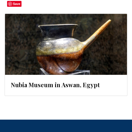
Save
Nubia Museum in Aswan, Egypt