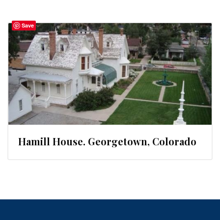
Save
Hamill House. Georgetown, Colorado