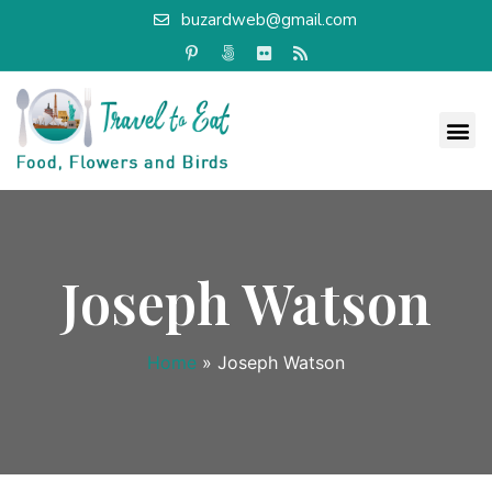
buzardweb@gmail.com
Joseph Watson
Home
»
Joseph Watson