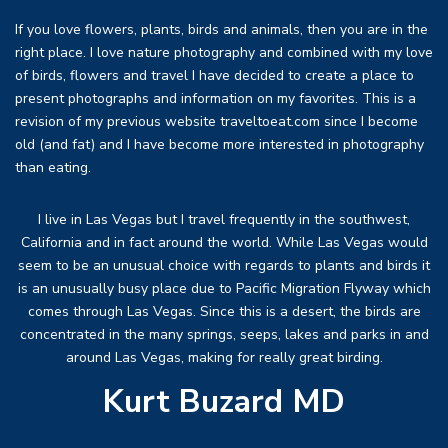
If you love flowers, plants, birds and animals, then you are in the
right place. I love nature photography and combined with my love
of birds, flowers and travel I have decided to create a place to
present photographs and information on my favorites. This is a
revision of my previous website traveltoeat.com since I become
old (and fat) and I have become more interested in photography
than eating.
I live in Las Vegas but I travel frequently in the southwest,
California and in fact around the world. While Las Vegas would
seem to be an unusual choice with regards to plants and birds it
is an unusually busy place due to Pacific Migration Flyway which
comes through Las Vegas. Since this is a desert, the birds are
concentrated in the many springs, seeps, lakes and parks in and
around Las Vegas, making for really great birding.
Kurt Buzard MD