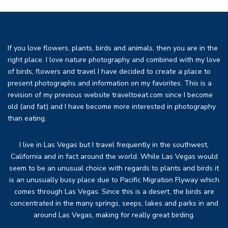
If you love flowers, plants, birds and animals, then you are in the
right place. I love nature photography and combined with my love
of birds, flowers and travel I have decided to create a place to
present photographs and information on my favorites. This is a
revision of my previous website traveltoeat.com since I become
old (and fat) and I have become more interested in photography
than eating.
I live in Las Vegas but I travel frequently in the southwest,
California and in fact around the world. While Las Vegas would
seem to be an unusual choice with regards to plants and birds it
is an unusually busy place due to Pacific Migration Flyway which
comes through Las Vegas. Since this is a desert, the birds are
concentrated in the many springs, seeps, lakes and parks in and
around Las Vegas, making for really great birding.