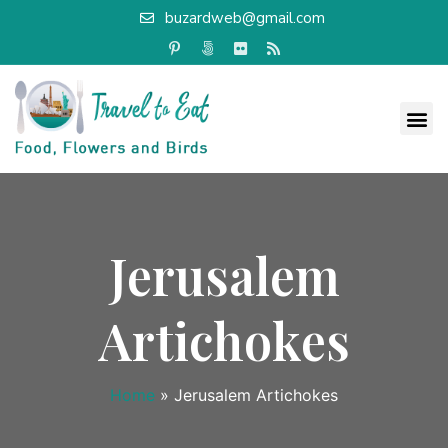
buzardweb@gmail.com
Jerusalem
Artichokes
Home
»
Jerusalem Artichokes