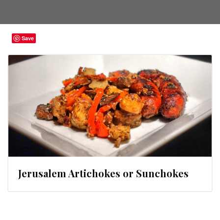
Save
Jerusalem Artichokes or Sunchokes