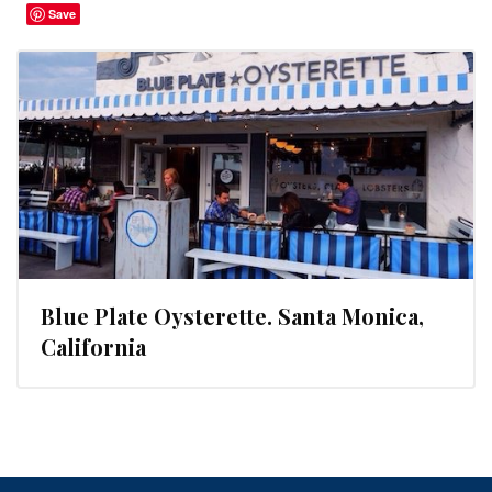
Save
Blue Plate Oysterette. Santa Monica,
California