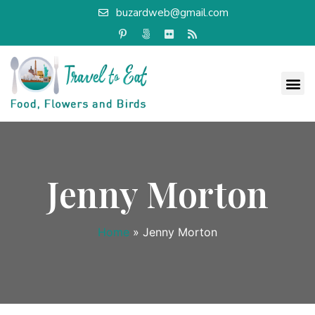
buzardweb@gmail.com
Jenny Morton
Home
»
Jenny Morton