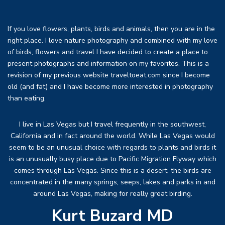
If you love flowers, plants, birds and animals, then you are in the
right place. I love nature photography and combined with my love
of birds, flowers and travel I have decided to create a place to
present photographs and information on my favorites. This is a
revision of my previous website traveltoeat.com since I become
old (and fat) and I have become more interested in photography
than eating.
I live in Las Vegas but I travel frequently in the southwest,
California and in fact around the world. While Las Vegas would
seem to be an unusual choice with regards to plants and birds it
is an unusually busy place due to Pacific Migration Flyway which
comes through Las Vegas. Since this is a desert, the birds are
concentrated in the many springs, seeps, lakes and parks in and
around Las Vegas, making for really great birding.
Kurt Buzard MD