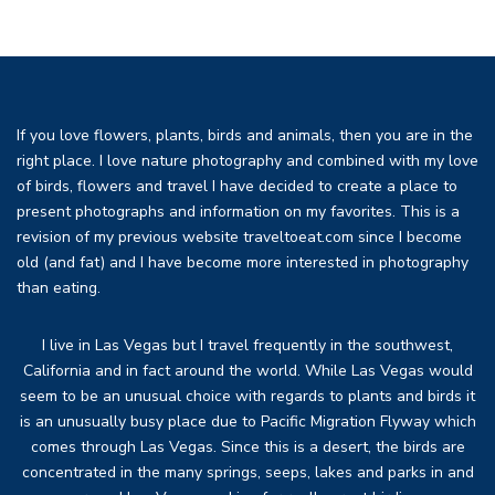
If you love flowers, plants, birds and animals, then you are in the
right place. I love nature photography and combined with my love
of birds, flowers and travel I have decided to create a place to
present photographs and information on my favorites. This is a
revision of my previous website traveltoeat.com since I become
old (and fat) and I have become more interested in photography
than eating.
I live in Las Vegas but I travel frequently in the southwest,
California and in fact around the world. While Las Vegas would
seem to be an unusual choice with regards to plants and birds it
is an unusually busy place due to Pacific Migration Flyway which
comes through Las Vegas. Since this is a desert, the birds are
concentrated in the many springs, seeps, lakes and parks in and