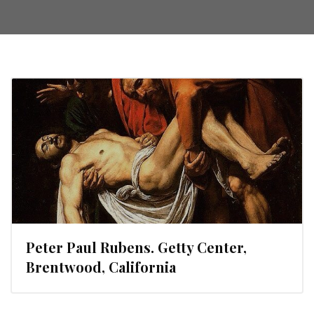
Peter Paul Rubens. Getty Center,
Brentwood, California