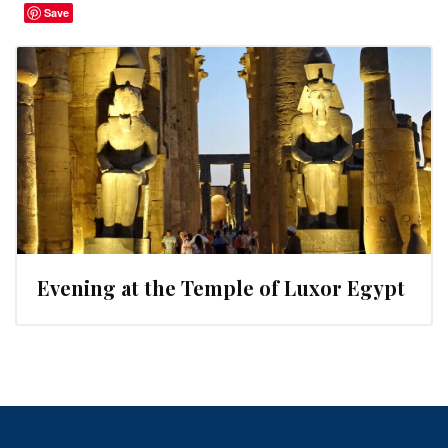
Save
Evening at the Temple of Luxor Egypt