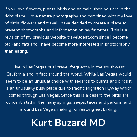
If you love flowers, plants, birds and animals, then you are in the
right place. I love nature photography and combined with my love
of birds, flowers and travel I have decided to create a place to
present photographs and information on my favorites. This is a
revision of my previous website traveltoeat.com since I become
old (and fat) and I have become more interested in photography
than eating.
I live in Las Vegas but I travel frequently in the southwest,
California and in fact around the world. While Las Vegas would
seem to be an unusual choice with regards to plants and birds it
is an unusually busy place due to Pacific Migration Flyway which
comes through Las Vegas. Since this is a desert, the birds are
concentrated in the many springs, seeps, lakes and parks in and
around Las Vegas, making for really great birding.
Kurt Buzard MD