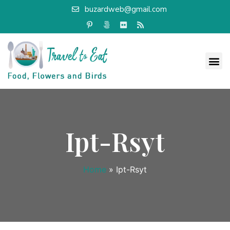
buzardweb@gmail.com
Ipt-Rsyt
Home
»
Ipt-Rsyt