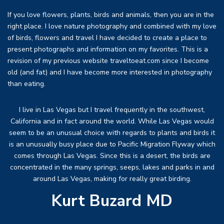
If you love flowers, plants, birds and animals, then you are in the
right place. I love nature photography and combined with my love
of birds, flowers and travel I have decided to create a place to
present photographs and information on my favorites. This is a
revision of my previous website traveltoeat.com since I become
old (and fat) and I have become more interested in photography
than eating.
I live in Las Vegas but I travel frequently in the southwest,
California and in fact around the world. While Las Vegas would
seem to be an unusual choice with regards to plants and birds it
is an unusually busy place due to Pacific Migration Flyway which
comes through Las Vegas. Since this is a desert, the birds are
concentrated in the many springs, seeps, lakes and parks in and
around Las Vegas, making for really great birding.
Kurt Buzard MD