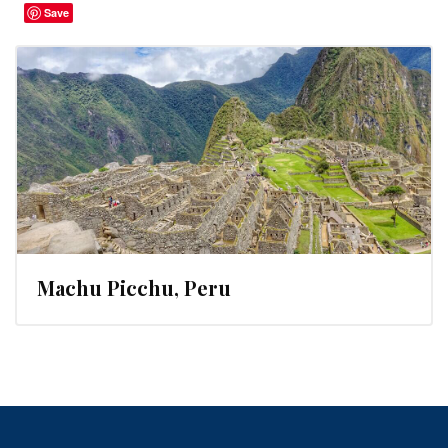
Save
Machu Picchu, Peru