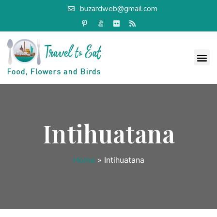
buzardweb@gmail.com
Intihuatana
Home
»
Intihuatana