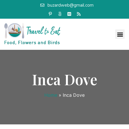
buzardweb@gmail.com
Inca Dove
Home
»
Inca Dove