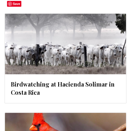
Save
Birdwatching at Hacienda Solimar in
Costa Rica