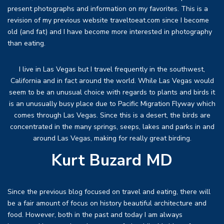
present photographs and information on my favorites. This is a
revision of my previous website traveltoeat.com since I become
old (and fat) and I have become more interested in photography
than eating.
I live in Las Vegas but I travel frequently in the southwest,
California and in fact around the world. While Las Vegas would
seem to be an unusual choice with regards to plants and birds it
is an unusually busy place due to Pacific Migration Flyway which
comes through Las Vegas. Since this is a desert, the birds are
concentrated in the many springs, seeps, lakes and parks in and
around Las Vegas, making for really great birding.
Kurt Buzard MD
Since the previous blog focused on travel and eating, there will
be a fair amount of focus on history beautiful architecture and
food. However, both in the past and today I am always