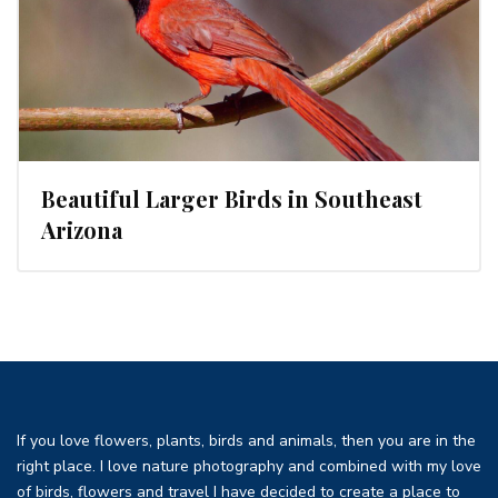
Beautiful Larger Birds in Southeast
Arizona
If you love flowers, plants, birds and animals, then you are in the
right place. I love nature photography and combined with my love
of birds, flowers and travel I have decided to create a place to