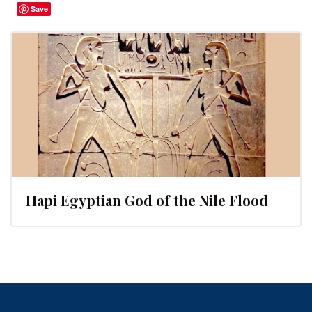
Save
Hapi Egyptian God of the Nile Flood