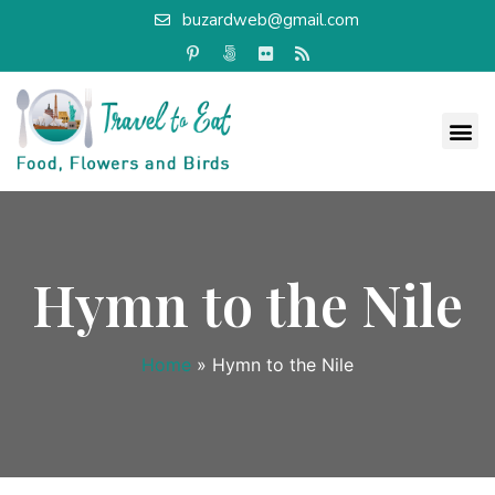
buzardweb@gmail.com
Hymn to the Nile
Home
»
Hymn to the Nile