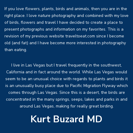
If you love flowers, plants, birds and animals, then you are in the
right place. I love nature photography and combined with my love
of birds, flowers and travel I have decided to create a place to
present photographs and information on my favorites. This is a
revision of my previous website traveltoeat.com since I become
old (and fat) and I have become more interested in photography
than eating.
I live in Las Vegas but I travel frequently in the southwest,
California and in fact around the world. While Las Vegas would
seem to be an unusual choice with regards to plants and birds it
is an unusually busy place due to Pacific Migration Flyway which
comes through Las Vegas. Since this is a desert, the birds are
concentrated in the many springs, seeps, lakes and parks in and
around Las Vegas, making for really great birding.
Kurt Buzard MD