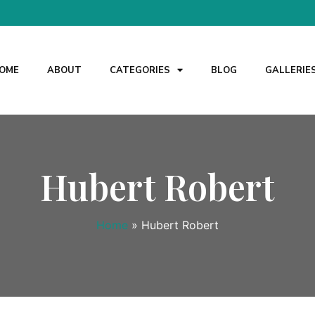
OME
ABOUT
CATEGORIES
BLOG
GALLERIE
Hubert Robert
Home
»
Hubert Robert