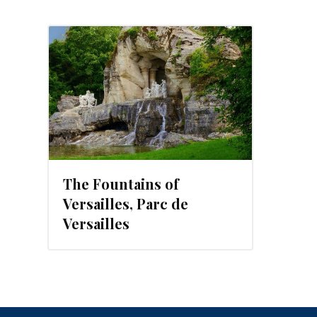
The Fountains of
Versailles, Parc de
Versailles