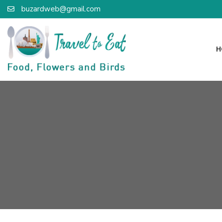
buzardweb@gmail.com
H