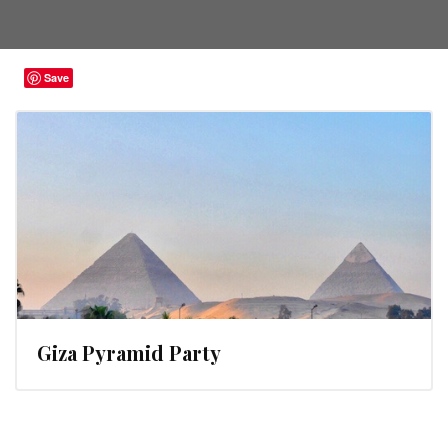
Save
Giza Pyramid Party