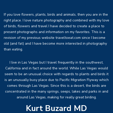
If you love flowers, plants, birds and animals, then you are in the
right place. I love nature photography and combined with my love
of birds, flowers and travel I have decided to create a place to
present photographs and information on my favorites. This is a
revision of my previous website traveltoeat.com since I become
old (and fat) and I have become more interested in photography
than eating.
I live in Las Vegas but I travel frequently in the southwest,
California and in fact around the world. While Las Vegas would
seem to be an unusual choice with regards to plants and birds it
is an unusually busy place due to Pacific Migration Flyway which
comes through Las Vegas. Since this is a desert, the birds are
concentrated in the many springs, seeps, lakes and parks in and
around Las Vegas, making for really great birding.
Kurt Buzard MD