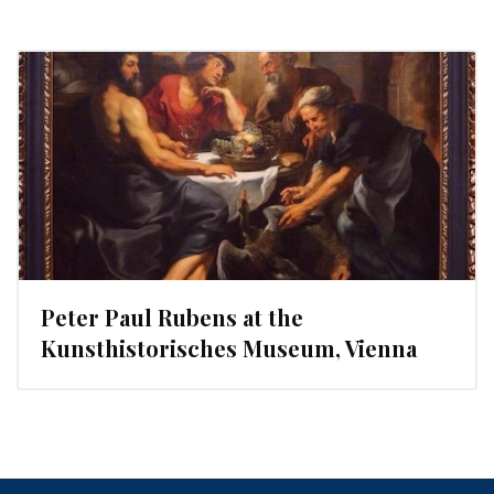
Peter Paul Rubens at the
Kunsthistorisches Museum, Vienna