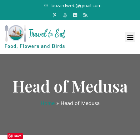
buzardweb@gmail.com
Head of Medusa
Home
»
Head of Medusa
Save