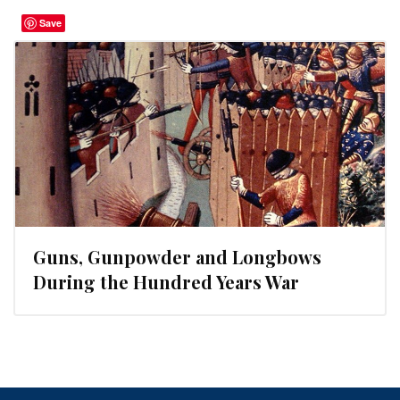
Save
Guns, Gunpowder and Longbows
During the Hundred Years War