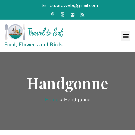
buzardweb@gmail.com
Handgonne
Home
»
Handgonne