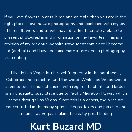
If you love flowers, plants, birds and animals, then you are in the
right place. I love nature photography and combined with my love
of birds, flowers and travel I have decided to create a place to
present photographs and information on my favorites. This is a
revision of my previous website traveltoeat.com since I become
old (and fat) and I have become more interested in photography
than eating.
I live in Las Vegas but I travel frequently in the southwest,
California and in fact around the world. While Las Vegas would
seem to be an unusual choice with regards to plants and birds it
is an unusually busy place due to Pacific Migration Flyway which
comes through Las Vegas. Since this is a desert, the birds are
concentrated in the many springs, seeps, lakes and parks in and
around Las Vegas, making for really great birding.
Kurt Buzard MD