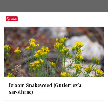
Save
Broom Snakeweed (Gutierrezia
sarothrae)