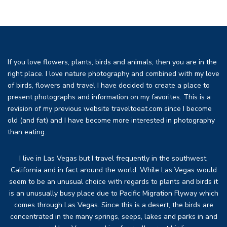
If you love flowers, plants, birds and animals, then you are in the
right place. I love nature photography and combined with my love
of birds, flowers and travel I have decided to create a place to
present photographs and information on my favorites. This is a
revision of my previous website traveltoeat.com since I become
old (and fat) and I have become more interested in photography
than eating.
I live in Las Vegas but I travel frequently in the southwest,
California and in fact around the world. While Las Vegas would
seem to be an unusual choice with regards to plants and birds it
is an unusually busy place due to Pacific Migration Flyway which
comes through Las Vegas. Since this is a desert, the birds are
concentrated in the many springs, seeps, lakes and parks in and