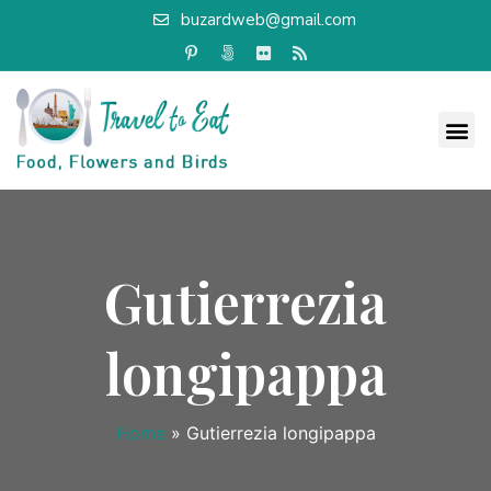
buzardweb@gmail.com
Gutierrezia
longipappa
Home
»
Gutierrezia longipappa