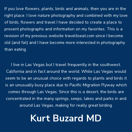
If you love flowers, plants, birds and animals, then you are in the
right place. I love nature photography and combined with my love
of birds, flowers and travel I have decided to create a place to
present photographs and information on my favorites. This is a
revision of my previous website traveltoeat.com since I become
old (and fat) and I have become more interested in photography
than eating.
I live in Las Vegas but I travel frequently in the southwest,
California and in fact around the world. While Las Vegas would
seem to be an unusual choice with regards to plants and birds it
is an unusually busy place due to Pacific Migration Flyway which
comes through Las Vegas. Since this is a desert, the birds are
concentrated in the many springs, seeps, lakes and parks in and
around Las Vegas, making for really great birding.
Kurt Buzard MD