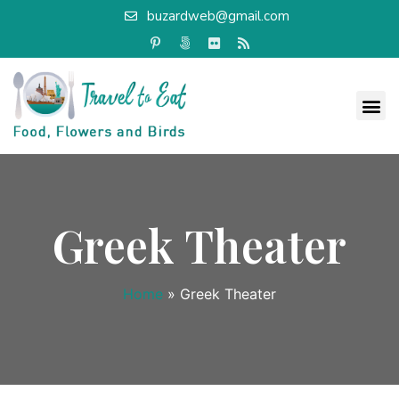
buzardweb@gmail.com
Greek Theater
Home
»
Greek Theater