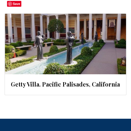
Save
Getty Villa. Pacific Palisades, California