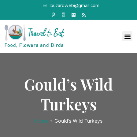
buzardweb@gmail.com
Gould’s Wild
Turkeys
Home
»
Gould’s Wild Turkeys