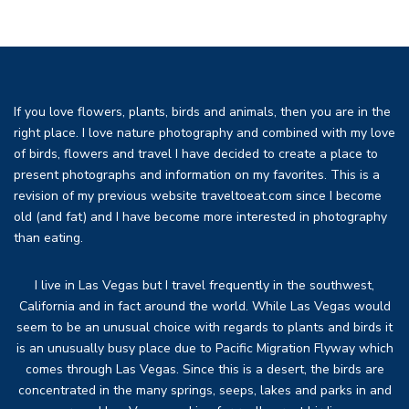
If you love flowers, plants, birds and animals, then you are in the
right place. I love nature photography and combined with my love
of birds, flowers and travel I have decided to create a place to
present photographs and information on my favorites. This is a
revision of my previous website traveltoeat.com since I become
old (and fat) and I have become more interested in photography
than eating.
I live in Las Vegas but I travel frequently in the southwest,
California and in fact around the world. While Las Vegas would
seem to be an unusual choice with regards to plants and birds it
is an unusually busy place due to Pacific Migration Flyway which
comes through Las Vegas. Since this is a desert, the birds are
concentrated in the many springs, seeps, lakes and parks in and