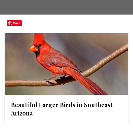
Save
Beautiful Larger Birds in Southeast
Arizona