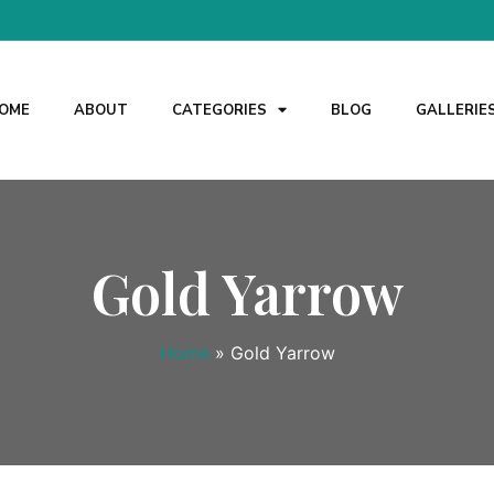
OME
ABOUT
CATEGORIES
BLOG
GALLERIE
Gold Yarrow
Home
»
Gold Yarrow