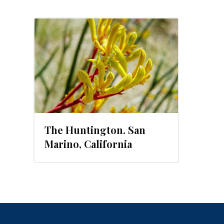
The Huntington. San
Marino, California