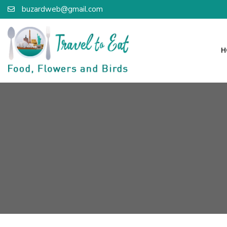
buzardweb@gmail.com
H