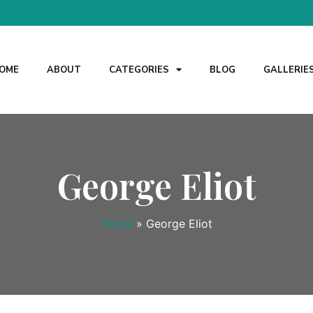
OME
ABOUT
CATEGORIES
BLOG
GALLERIE
George Eliot
Home
»
George Eliot