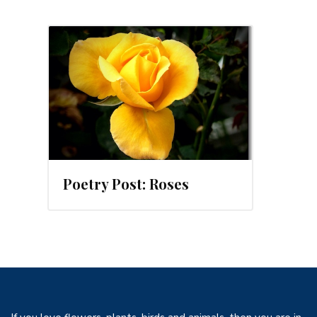
012
Poetry Post: Roses