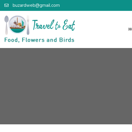
buzardweb@gmail.com
H