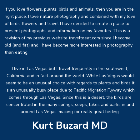
If you love flowers, plants, birds and animals, then you are in the
right place. I love nature photography and combined with my love
of birds, flowers and travel I have decided to create a place to
present photographs and information on my favorites. This is a
revision of my previous website traveltoeat.com since I become
old (and fat) and I have become more interested in photography
than eating.
I live in Las Vegas but I travel frequently in the southwest,
California and in fact around the world. While Las Vegas would
seem to be an unusual choice with regards to plants and birds it
is an unusually busy place due to Pacific Migration Flyway which
comes through Las Vegas. Since this is a desert, the birds are
concentrated in the many springs, seeps, lakes and parks in and
around Las Vegas, making for really great birding.
Kurt Buzard MD