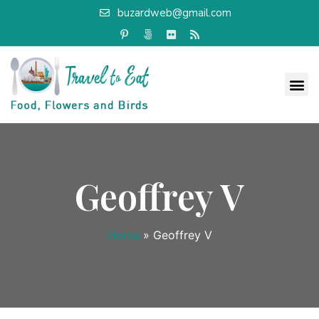
buzardweb@gmail.com
Geoffrey V
Home
»
Geoffrey V