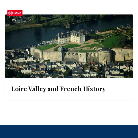
Save
Loire Valley and French History