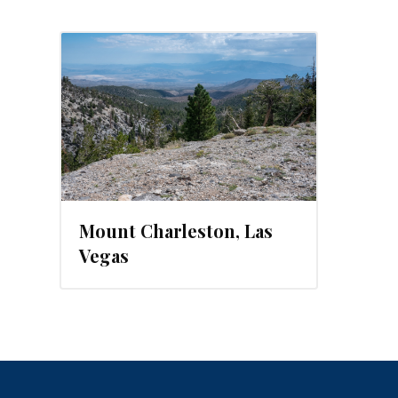
Mount Charleston, Las
Vegas