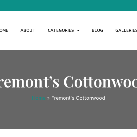
OME
ABOUT
CATEGORIES
BLOG
GALLERIE
remont’s Cottonwo
Home
»
Fremont's Cottonwood