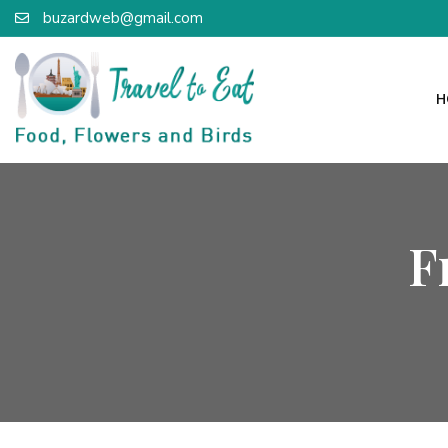
buzardweb@gmail.com
H
F