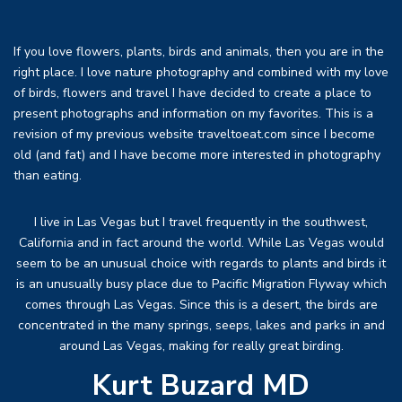
If you love flowers, plants, birds and animals, then you are in the
right place. I love nature photography and combined with my love
of birds, flowers and travel I have decided to create a place to
present photographs and information on my favorites. This is a
revision of my previous website traveltoeat.com since I become
old (and fat) and I have become more interested in photography
than eating.
I live in Las Vegas but I travel frequently in the southwest,
California and in fact around the world. While Las Vegas would
seem to be an unusual choice with regards to plants and birds it
is an unusually busy place due to Pacific Migration Flyway which
comes through Las Vegas. Since this is a desert, the birds are
concentrated in the many springs, seeps, lakes and parks in and
around Las Vegas, making for really great birding.
Kurt Buzard MD