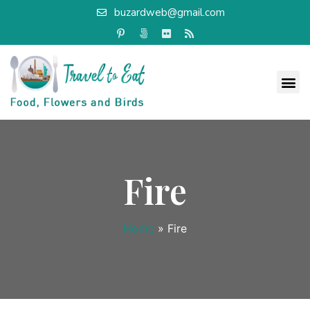
buzardweb@gmail.com
Fire
Home
»
Fire