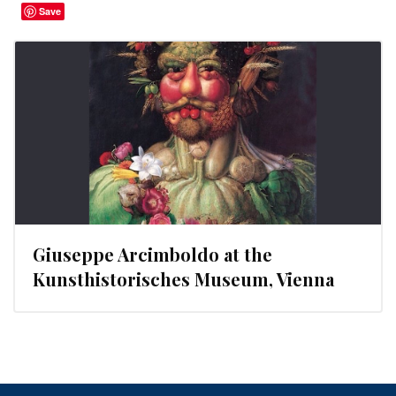
Save
Giuseppe Arcimboldo at the
Kunsthistorisches Museum, Vienna