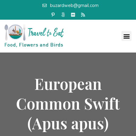
buzardweb@gmail.com
European
Common Swift
(Apus apus)