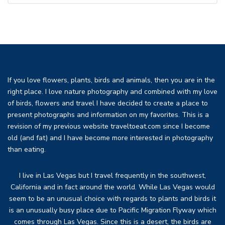
If you love flowers, plants, birds and animals, then you are in the
right place. I love nature photography and combined with my love
of birds, flowers and travel I have decided to create a place to
present photographs and information on my favorites. This is a
revision of my previous website traveltoeat.com since I become
old (and fat) and I have become more interested in photography
than eating.
I live in Las Vegas but I travel frequently in the southwest,
California and in fact around the world. While Las Vegas would
seem to be an unusual choice with regards to plants and birds it
is an unusually busy place due to Pacific Migration Flyway which
comes through Las Vegas. Since this is a desert, the birds are