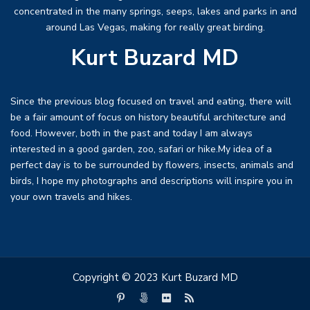
concentrated in the many springs, seeps, lakes and parks in and
around Las Vegas, making for really great birding.
Kurt Buzard MD
Since the previous blog focused on travel and eating, there will
be a fair amount of focus on history beautiful architecture and
food. However, both in the past and today I am always
interested in a good garden, zoo, safari or hike.My idea of a
perfect day is to be surrounded by flowers, insects, animals and
birds, I hope my photographs and descriptions will inspire you in
your own travels and hikes.
Copyright © 2023 Kurt Buzard MD