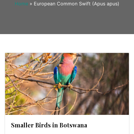
Home
»
European Common Swift (Apus apus)
Smaller Birds in Botswana