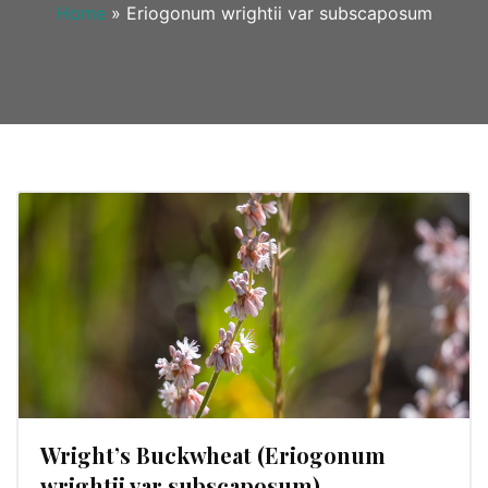
Home
»
Eriogonum wrightii var subscaposum
Wright’s Buckwheat (Eriogonum
wrightii var subscaposum)