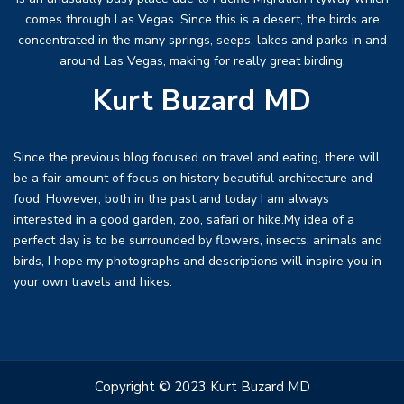
comes through Las Vegas. Since this is a desert, the birds are
concentrated in the many springs, seeps, lakes and parks in and
around Las Vegas, making for really great birding.
Kurt Buzard MD
Since the previous blog focused on travel and eating, there will
be a fair amount of focus on history beautiful architecture and
food. However, both in the past and today I am always
interested in a good garden, zoo, safari or hike.My idea of a
perfect day is to be surrounded by flowers, insects, animals and
birds, I hope my photographs and descriptions will inspire you in
your own travels and hikes.
Copyright © 2023 Kurt Buzard MD