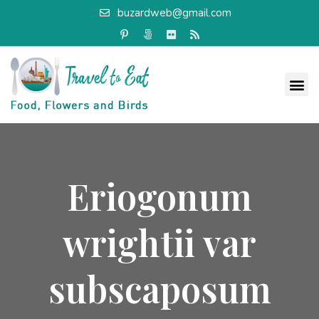
buzardweb@gmail.com
Eriogonum
wrightii var
subscaposum