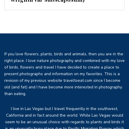
If you love flowers, plants, birds and animals, then you are in the
right place. I love nature photography and combined with my love
of birds, flowers and travel I have decided to create a place to
present photographs and information on my favorites. This is a
revision of my previous website traveltoeat.com since I become
old (and fat) and I have become more interested in photography
than eating.
I live in Las Vegas but I travel frequently in the southwest,
California and in fact around the world. While Las Vegas would
seem to be an unusual choice with regards to plants and birds it
is an unusually busy place due to Pacific Migration Flyway which