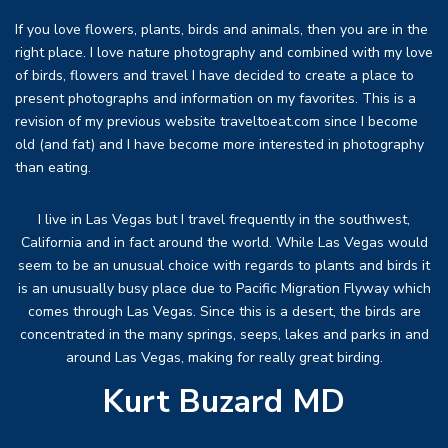
If you love flowers, plants, birds and animals, then you are in the
right place. I love nature photography and combined with my love
of birds, flowers and travel I have decided to create a place to
present photographs and information on my favorites. This is a
revision of my previous website traveltoeat.com since I become
old (and fat) and I have become more interested in photography
than eating.
I live in Las Vegas but I travel frequently in the southwest,
California and in fact around the world. While Las Vegas would
seem to be an unusual choice with regards to plants and birds it
is an unusually busy place due to Pacific Migration Flyway which
comes through Las Vegas. Since this is a desert, the birds are
concentrated in the many springs, seeps, lakes and parks in and
around Las Vegas, making for really great birding.
Kurt Buzard MD