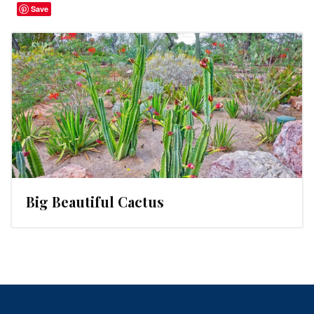
Save
Big Beautiful Cactus