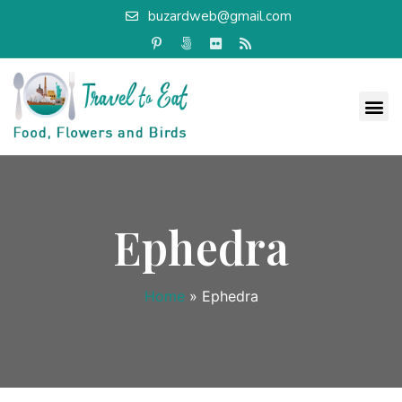
buzardweb@gmail.com
Ephedra
Home
»
Ephedra