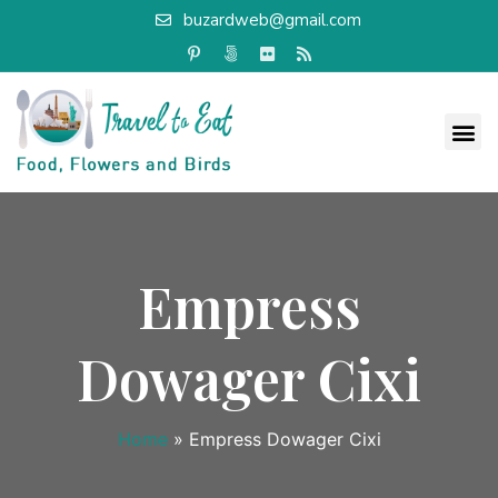
buzardweb@gmail.com
Empress
Dowager Cixi
Home
»
Empress Dowager Cixi