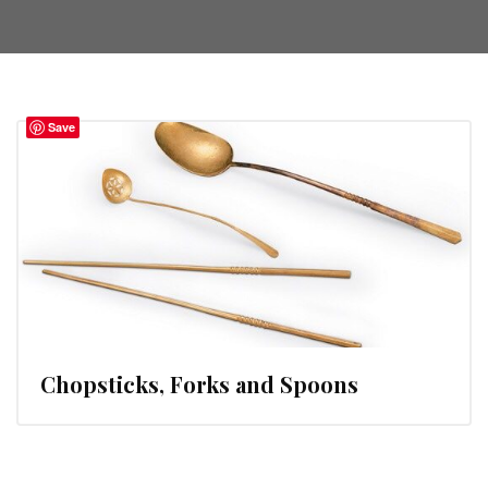
Save
Chopsticks, Forks and Spoons