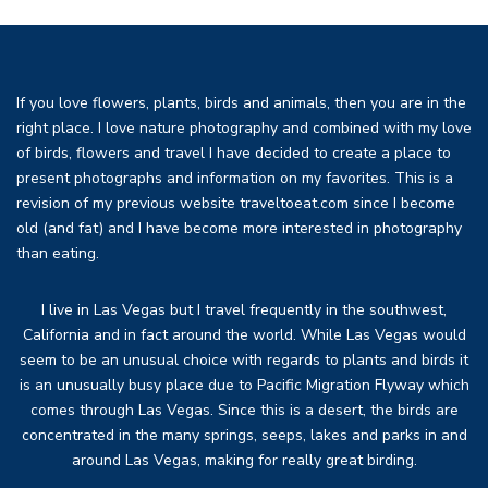
If you love flowers, plants, birds and animals, then you are in the
right place. I love nature photography and combined with my love
of birds, flowers and travel I have decided to create a place to
present photographs and information on my favorites. This is a
revision of my previous website traveltoeat.com since I become
old (and fat) and I have become more interested in photography
than eating.
I live in Las Vegas but I travel frequently in the southwest,
California and in fact around the world. While Las Vegas would
seem to be an unusual choice with regards to plants and birds it
is an unusually busy place due to Pacific Migration Flyway which
comes through Las Vegas. Since this is a desert, the birds are
concentrated in the many springs, seeps, lakes and parks in and
around Las Vegas, making for really great birding.