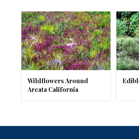
JANUARY 31, 2016
Wildflowers Around
Edib
Arcata California