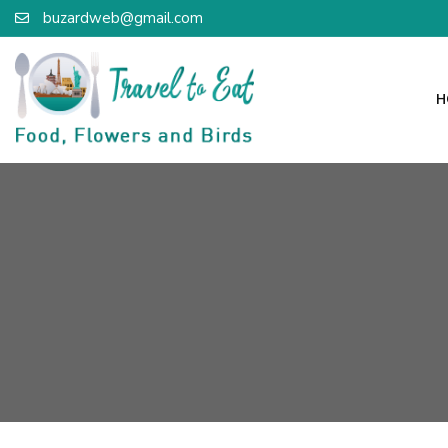
buzardweb@gmail.com
H