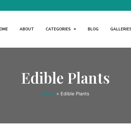
OME
ABOUT
CATEGORIES
BLOG
GALLERIE
Edible Plants
Home
»
Edible Plants