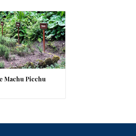
le Machu Picchu