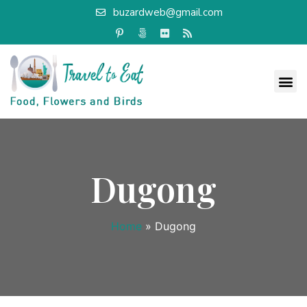
buzardweb@gmail.com
Dugong
Home
»
Dugong