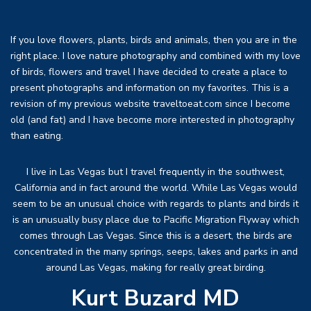
If you love flowers, plants, birds and animals, then you are in the
right place. I love nature photography and combined with my love
of birds, flowers and travel I have decided to create a place to
present photographs and information on my favorites. This is a
revision of my previous website traveltoeat.com since I become
old (and fat) and I have become more interested in photography
than eating.
I live in Las Vegas but I travel frequently in the southwest,
California and in fact around the world. While Las Vegas would
seem to be an unusual choice with regards to plants and birds it
is an unusually busy place due to Pacific Migration Flyway which
comes through Las Vegas. Since this is a desert, the birds are
concentrated in the many springs, seeps, lakes and parks in and
around Las Vegas, making for really great birding.
Kurt Buzard MD