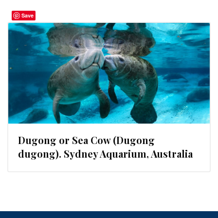
Save
Dugong or Sea Cow (Dugong
dugong). Sydney Aquarium, Australia