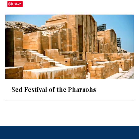
Save
Sed Festival of the Pharaohs