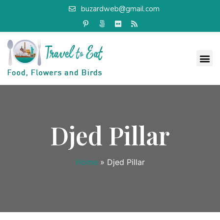
buzardweb@gmail.com
Djed Pillar
Home
»
Djed Pillar