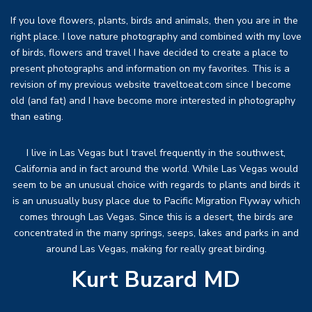
If you love flowers, plants, birds and animals, then you are in the
right place. I love nature photography and combined with my love
of birds, flowers and travel I have decided to create a place to
present photographs and information on my favorites. This is a
revision of my previous website traveltoeat.com since I become
old (and fat) and I have become more interested in photography
than eating.
I live in Las Vegas but I travel frequently in the southwest,
California and in fact around the world. While Las Vegas would
seem to be an unusual choice with regards to plants and birds it
is an unusually busy place due to Pacific Migration Flyway which
comes through Las Vegas. Since this is a desert, the birds are
concentrated in the many springs, seeps, lakes and parks in and
around Las Vegas, making for really great birding.
Kurt Buzard MD