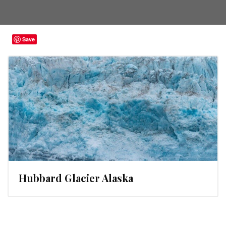
Save
Hubbard Glacier Alaska