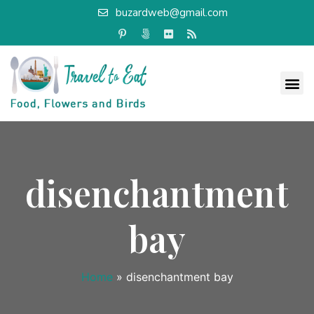
buzardweb@gmail.com
disenchantment
bay
Home
»
disenchantment bay