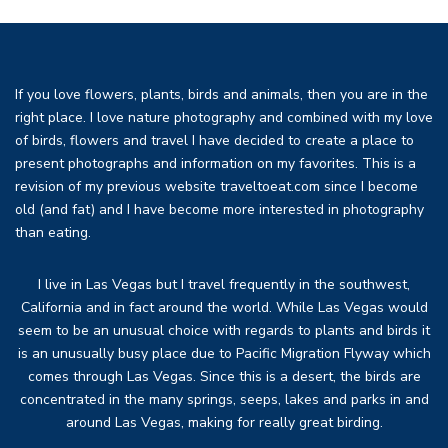
If you love flowers, plants, birds and animals, then you are in the
right place. I love nature photography and combined with my love
of birds, flowers and travel I have decided to create a place to
present photographs and information on my favorites. This is a
revision of my previous website traveltoeat.com since I become
old (and fat) and I have become more interested in photography
than eating.
I live in Las Vegas but I travel frequently in the southwest,
California and in fact around the world. While Las Vegas would
seem to be an unusual choice with regards to plants and birds it
is an unusually busy place due to Pacific Migration Flyway which
comes through Las Vegas. Since this is a desert, the birds are
concentrated in the many springs, seeps, lakes and parks in and
around Las Vegas, making for really great birding.