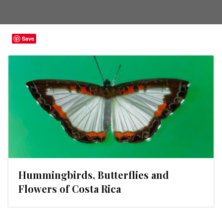
Save
Hummingbirds, Butterflies and
Flowers of Costa Rica