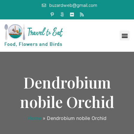
buzardweb@gmail.com
Dendrobium
nobile Orchid
Home
»
Dendrobium nobile Orchid