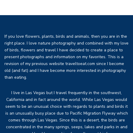
If you love flowers, plants, birds and animals, then you are in the
right place. I love nature photography and combined with my love
of birds, flowers and travel I have decided to create a place to
present photographs and information on my favorites. This is a
revision of my previous website traveltoeat.com since I become
old (and fat) and I have become more interested in photography
than eating.
I live in Las Vegas but I travel frequently in the southwest,
California and in fact around the world. While Las Vegas would
seem to be an unusual choice with regards to plants and birds it
is an unusually busy place due to Pacific Migration Flyway which
comes through Las Vegas. Since this is a desert, the birds are
concentrated in the many springs, seeps, lakes and parks in and