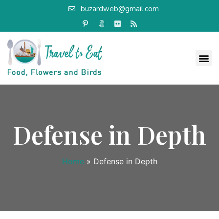
buzardweb@gmail.com
Defense in Depth
Home
»
Defense in Depth