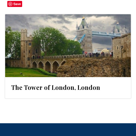
Save
The Tower of London, London