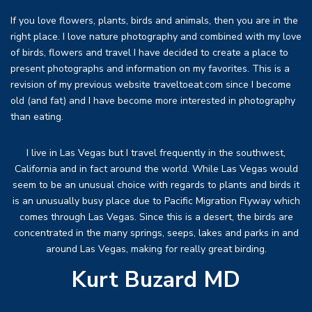
If you love flowers, plants, birds and animals, then you are in the
right place. I love nature photography and combined with my love
of birds, flowers and travel I have decided to create a place to
present photographs and information on my favorites. This is a
revision of my previous website traveltoeat.com since I become
old (and fat) and I have become more interested in photography
than eating.
I live in Las Vegas but I travel frequently in the southwest,
California and in fact around the world. While Las Vegas would
seem to be an unusual choice with regards to plants and birds it
is an unusually busy place due to Pacific Migration Flyway which
comes through Las Vegas. Since this is a desert, the birds are
concentrated in the many springs, seeps, lakes and parks in and
around Las Vegas, making for really great birding.
Kurt Buzard MD