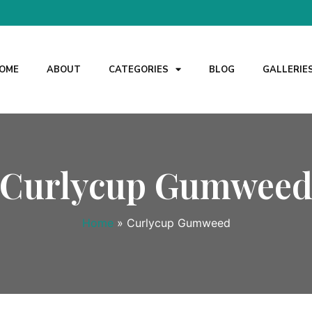
OME
ABOUT
CATEGORIES
BLOG
GALLERIE
Curlycup Gumwee
Home
»
Curlycup Gumweed