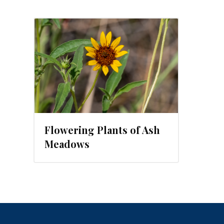
23
Flowering Plants of Ash
Meadows