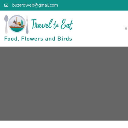
buzardweb@gmail.com
H