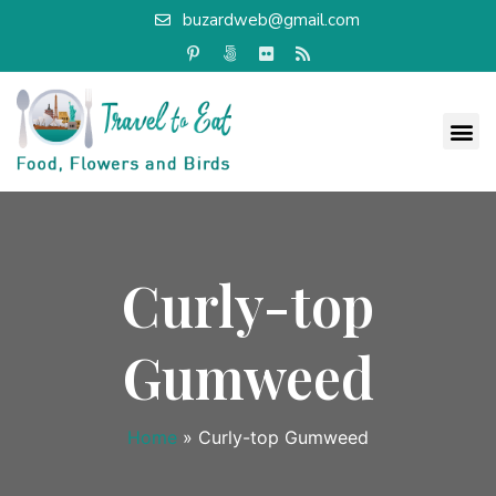
buzardweb@gmail.com
Curly-top
Gumweed
Home
»
Curly-top Gumweed