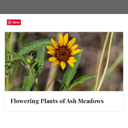
Save
Flowering Plants of Ash Meadows