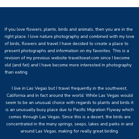
If you love flowers, plants, birds and animals, then you are in the
right place. I love nature photography and combined with my love
of birds, flowers and travel I have decided to create a place to
present photographs and information on my favorites. This is a
revision of my previous website traveltoeat.com since I become
old (and fat) and I have become more interested in photography
than eating.
I live in Las Vegas but I travel frequently in the southwest,
California and in fact around the world. While Las Vegas would
seem to be an unusual choice with regards to plants and birds it
is an unusually busy place due to Pacific Migration Flyway which
comes through Las Vegas. Since this is a desert, the birds are
concentrated in the many springs, seeps, lakes and parks in and
around Las Vegas, making for really great birding.