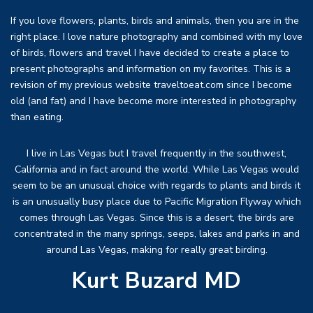
If you love flowers, plants, birds and animals, then you are in the
right place. I love nature photography and combined with my love
of birds, flowers and travel I have decided to create a place to
present photographs and information on my favorites. This is a
revision of my previous website traveltoeat.com since I become
old (and fat) and I have become more interested in photography
than eating.
I live in Las Vegas but I travel frequently in the southwest,
California and in fact around the world. While Las Vegas would
seem to be an unusual choice with regards to plants and birds it
is an unusually busy place due to Pacific Migration Flyway which
comes through Las Vegas. Since this is a desert, the birds are
concentrated in the many springs, seeps, lakes and parks in and
around Las Vegas, making for really great birding.
Kurt Buzard MD