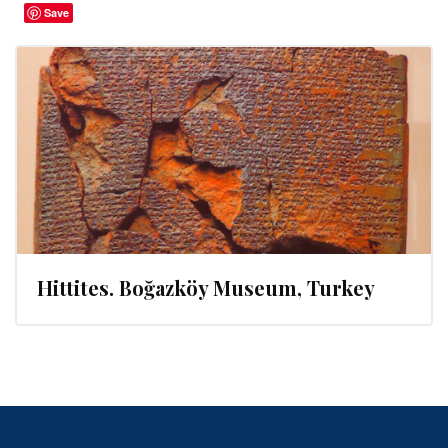
Save
Hittites. Boğazköy Museum, Turkey