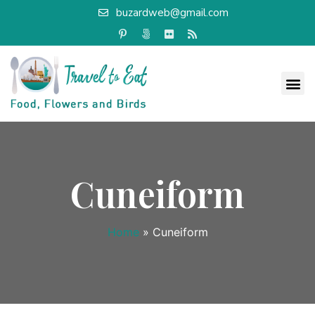
buzardweb@gmail.com
Cuneiform
Home
»
Cuneiform