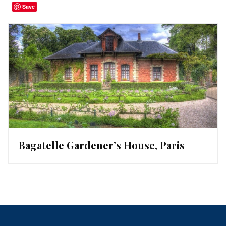
Save
Bagatelle Gardener’s House, Paris