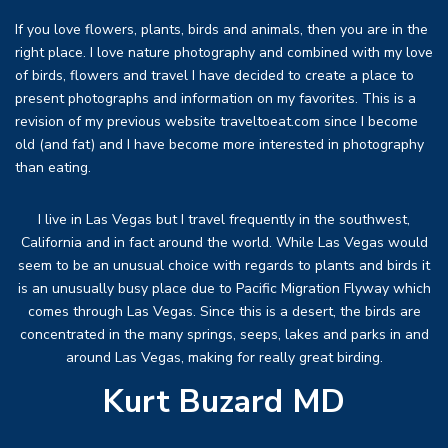
If you love flowers, plants, birds and animals, then you are in the
right place. I love nature photography and combined with my love
of birds, flowers and travel I have decided to create a place to
present photographs and information on my favorites. This is a
revision of my previous website traveltoeat.com since I become
old (and fat) and I have become more interested in photography
than eating.
I live in Las Vegas but I travel frequently in the southwest,
California and in fact around the world. While Las Vegas would
seem to be an unusual choice with regards to plants and birds it
is an unusually busy place due to Pacific Migration Flyway which
comes through Las Vegas. Since this is a desert, the birds are
concentrated in the many springs, seeps, lakes and parks in and
around Las Vegas, making for really great birding.
Kurt Buzard MD