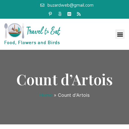
buzardweb@gmail.com
Count d’Artois
Home
»
Count d'Artois