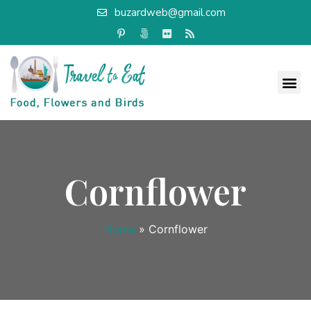
buzardweb@gmail.com
Cornflower
Home
»
Cornflower