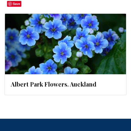
Save
Albert Park Flowers. Auckland