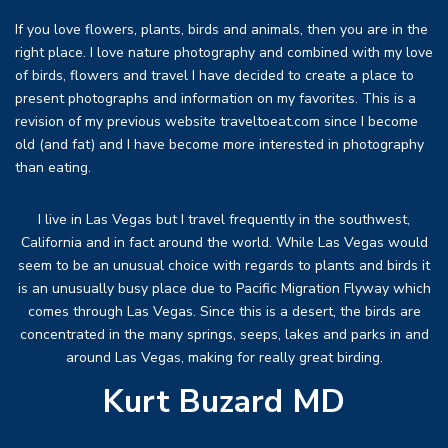
If you love flowers, plants, birds and animals, then you are in the
right place. I love nature photography and combined with my love
of birds, flowers and travel I have decided to create a place to
present photographs and information on my favorites. This is a
revision of my previous website traveltoeat.com since I become
old (and fat) and I have become more interested in photography
than eating.
I live in Las Vegas but I travel frequently in the southwest,
California and in fact around the world. While Las Vegas would
seem to be an unusual choice with regards to plants and birds it
is an unusually busy place due to Pacific Migration Flyway which
comes through Las Vegas. Since this is a desert, the birds are
concentrated in the many springs, seeps, lakes and parks in and
around Las Vegas, making for really great birding.
Kurt Buzard MD