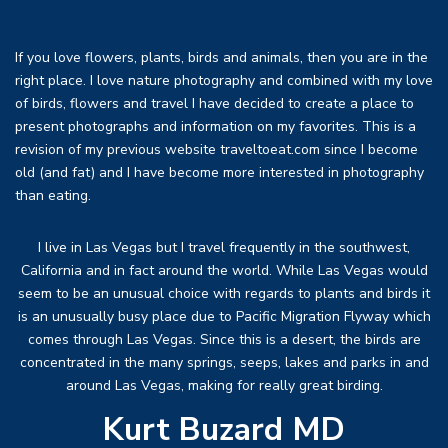
If you love flowers, plants, birds and animals, then you are in the
right place. I love nature photography and combined with my love
of birds, flowers and travel I have decided to create a place to
present photographs and information on my favorites. This is a
revision of my previous website traveltoeat.com since I become
old (and fat) and I have become more interested in photography
than eating.
I live in Las Vegas but I travel frequently in the southwest,
California and in fact around the world. While Las Vegas would
seem to be an unusual choice with regards to plants and birds it
is an unusually busy place due to Pacific Migration Flyway which
comes through Las Vegas. Since this is a desert, the birds are
concentrated in the many springs, seeps, lakes and parks in and
around Las Vegas, making for really great birding.
Kurt Buzard MD