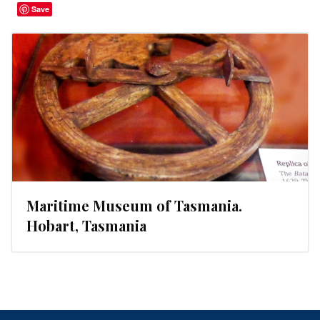
Save
Maritime Museum of Tasmania.
Hobart, Tasmania