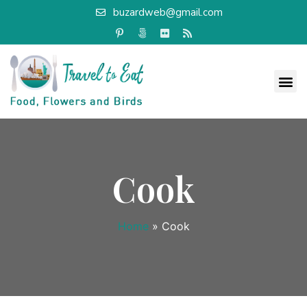
buzardweb@gmail.com
Cook
Home
»
Cook