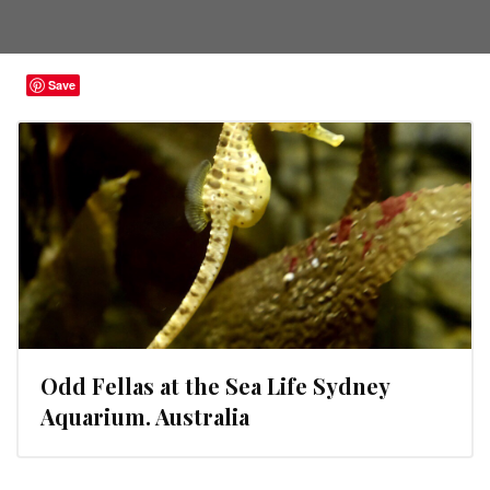
Save
Odd Fellas at the Sea Life Sydney
Aquarium. Australia