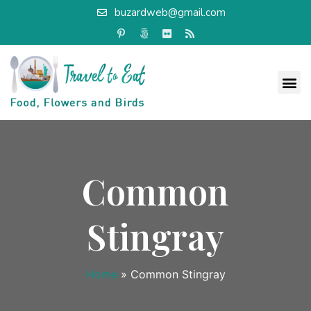
buzardweb@gmail.com
Common
Stingray
Home
»
Common Stingray