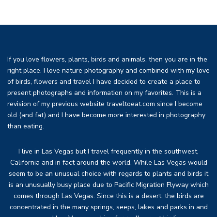
If you love flowers, plants, birds and animals, then you are in the
right place. I love nature photography and combined with my love
of birds, flowers and travel I have decided to create a place to
present photographs and information on my favorites. This is a
revision of my previous website traveltoeat.com since I become
old (and fat) and I have become more interested in photography
than eating.
I live in Las Vegas but I travel frequently in the southwest,
California and in fact around the world. While Las Vegas would
seem to be an unusual choice with regards to plants and birds it
is an unusually busy place due to Pacific Migration Flyway which
comes through Las Vegas. Since this is a desert, the birds are
concentrated in the many springs, seeps, lakes and parks in and