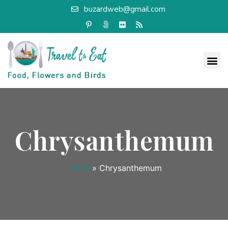
buzardweb@gmail.com
Chrysanthemum
Home
»
Chrysanthemum