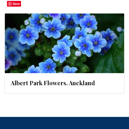
Save
Albert Park Flowers. Auckland