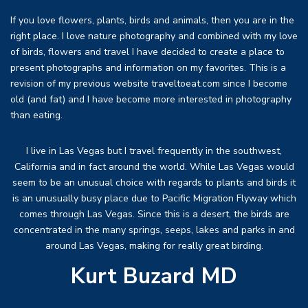
If you love flowers, plants, birds and animals, then you are in the
right place. I love nature photography and combined with my love
of birds, flowers and travel I have decided to create a place to
present photographs and information on my favorites. This is a
revision of my previous website traveltoeat.com since I become
old (and fat) and I have become more interested in photography
than eating.
I live in Las Vegas but I travel frequently in the southwest,
California and in fact around the world. While Las Vegas would
seem to be an unusual choice with regards to plants and birds it
is an unusually busy place due to Pacific Migration Flyway which
comes through Las Vegas. Since this is a desert, the birds are
concentrated in the many springs, seeps, lakes and parks in and
around Las Vegas, making for really great birding.
Kurt Buzard MD