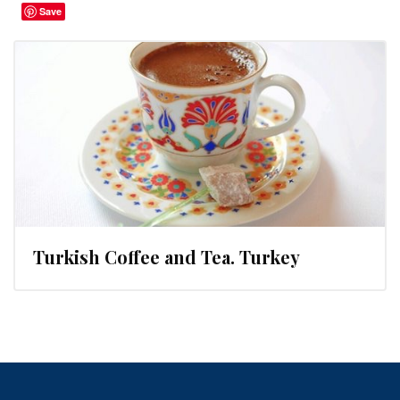
Save
Turkish Coffee and Tea. Turkey