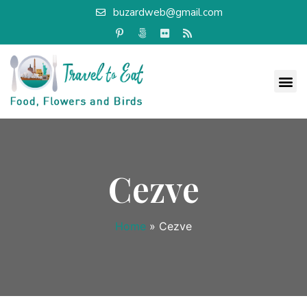
buzardweb@gmail.com
Cezve
Home
»
Cezve