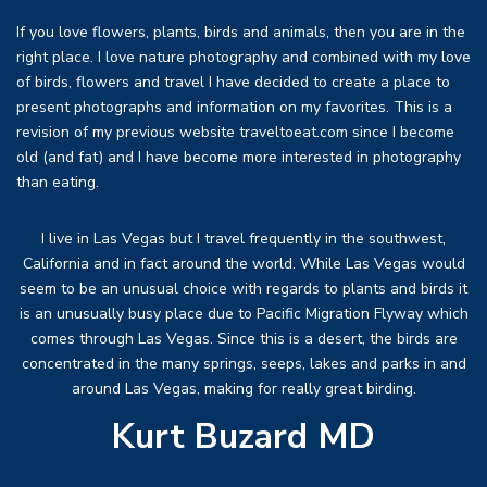
If you love flowers, plants, birds and animals, then you are in the
right place. I love nature photography and combined with my love
of birds, flowers and travel I have decided to create a place to
present photographs and information on my favorites. This is a
revision of my previous website traveltoeat.com since I become
old (and fat) and I have become more interested in photography
than eating.
I live in Las Vegas but I travel frequently in the southwest,
California and in fact around the world. While Las Vegas would
seem to be an unusual choice with regards to plants and birds it
is an unusually busy place due to Pacific Migration Flyway which
comes through Las Vegas. Since this is a desert, the birds are
concentrated in the many springs, seeps, lakes and parks in and
around Las Vegas, making for really great birding.
Kurt Buzard MD