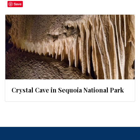
Save
Crystal Cave in Sequoia National Park