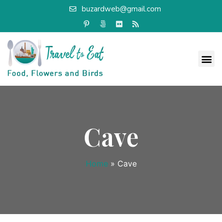
buzardweb@gmail.com
Cave
Home
»
Cave