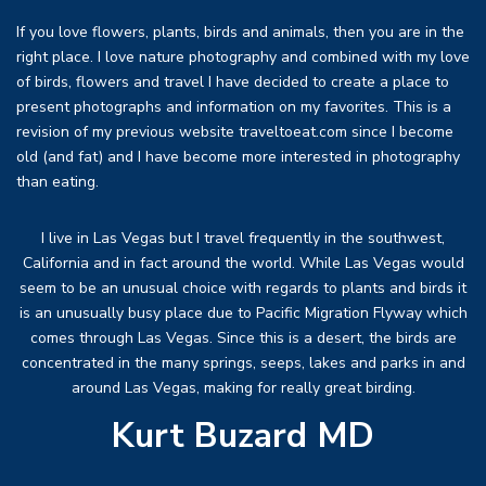
If you love flowers, plants, birds and animals, then you are in the
right place. I love nature photography and combined with my love
of birds, flowers and travel I have decided to create a place to
present photographs and information on my favorites. This is a
revision of my previous website traveltoeat.com since I become
old (and fat) and I have become more interested in photography
than eating.
I live in Las Vegas but I travel frequently in the southwest,
California and in fact around the world. While Las Vegas would
seem to be an unusual choice with regards to plants and birds it
is an unusually busy place due to Pacific Migration Flyway which
comes through Las Vegas. Since this is a desert, the birds are
concentrated in the many springs, seeps, lakes and parks in and
around Las Vegas, making for really great birding.
Kurt Buzard MD