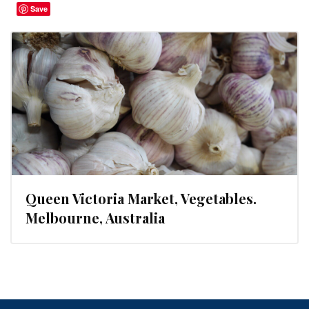
Save
Queen Victoria Market, Vegetables.
Melbourne, Australia