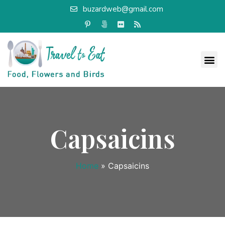
buzardweb@gmail.com
Capsaicins
Home
»
Capsaicins