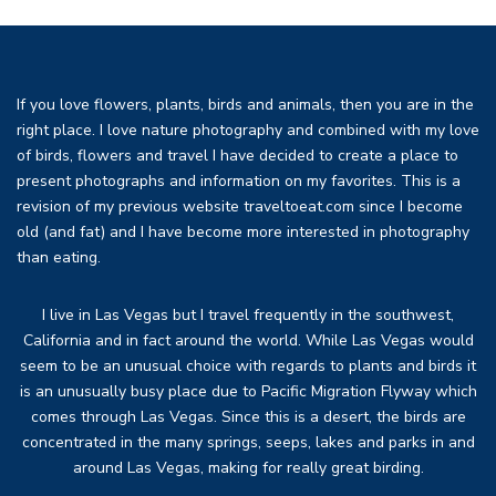
If you love flowers, plants, birds and animals, then you are in the
right place. I love nature photography and combined with my love
of birds, flowers and travel I have decided to create a place to
present photographs and information on my favorites. This is a
revision of my previous website traveltoeat.com since I become
old (and fat) and I have become more interested in photography
than eating.
I live in Las Vegas but I travel frequently in the southwest,
California and in fact around the world. While Las Vegas would
seem to be an unusual choice with regards to plants and birds it
is an unusually busy place due to Pacific Migration Flyway which
comes through Las Vegas. Since this is a desert, the birds are
concentrated in the many springs, seeps, lakes and parks in and
around Las Vegas, making for really great birding.