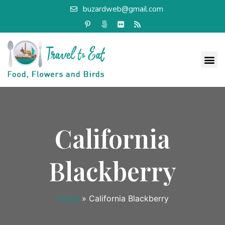
buzardweb@gmail.com
California
Blackberry
Home
»
California Blackberry