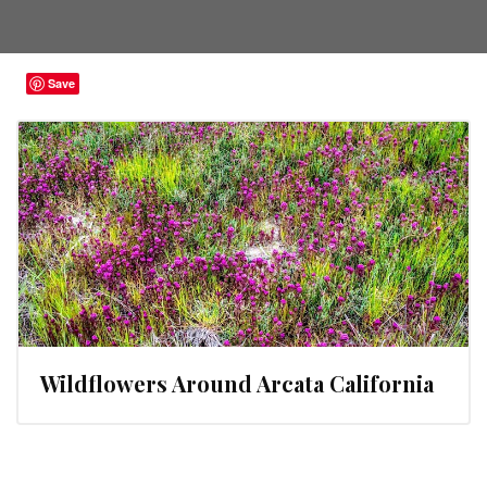
Save
Wildflowers Around Arcata California